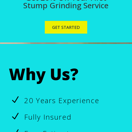
Stump Grinding Service
GET STARTED
Why Us?
N
20 Years Experience
N
Fully Insured