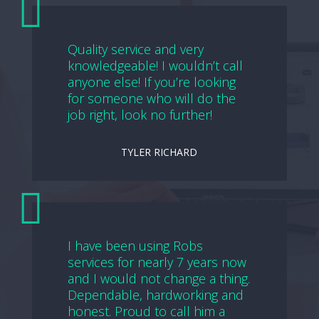
Quality service and very
knowledgeable! I wouldn’t call
anyone else! If you’re looking
for someone who will do the
job right, look no further!
TYLER RICHARD
I have been using Robs
services for nearly 7 years now
and I would not change a thing.
Dependable, hardworking and
honest. Proud to call him a