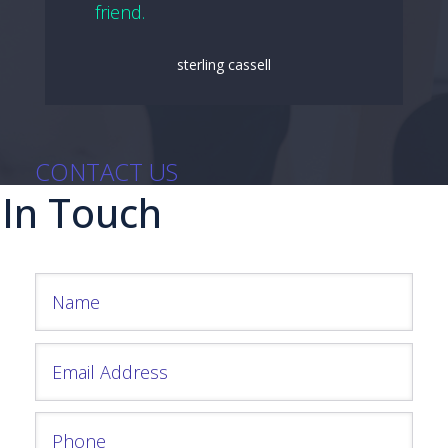
friend.
sterling cassell
CONTACT US
 In Touch