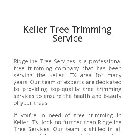
Keller Tree Trimming
Service
Ridgeline Tree Services is a professional
tree trimming company that has been
serving the Keller, TX area for many
years. Our team of experts are dedicated
to providing top-quality tree trimming
services to ensure the health and beauty
of your trees.
If you’re in need of tree trimming in
Keller, TX, look no further than Ridgeline
Tree Services. Our team is skilled in all