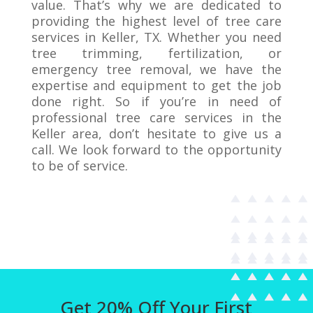
value. That’s why we are dedicated to
providing the highest level of tree care
services in Keller, TX. Whether you need
tree trimming, fertilization, or
emergency tree removal, we have the
expertise and equipment to get the job
done right. So if you’re in need of
professional tree care services in the
Keller area, don’t hesitate to give us a
call. We look forward to the opportunity
to be of service.
Get 20% Off Your First