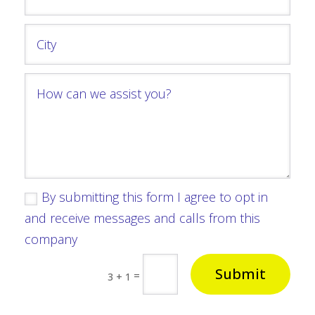
By submitting this form I agree to opt in
and receive messages and calls from this
company
Submit
=
3 + 1