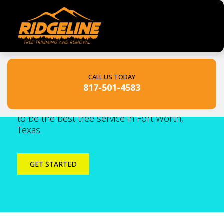
Ridgeline Tree Services
CALL US TODAY
817-501-4583
The #1 Tree Service In Fort Worth. With our
roots in Texas, Ridgeline Tree Services set out
to be the best tree service in Fort Worth,
Texas.
GET STARTED