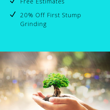
N
Free Estimates
N
20% Off First Stump
Grinding