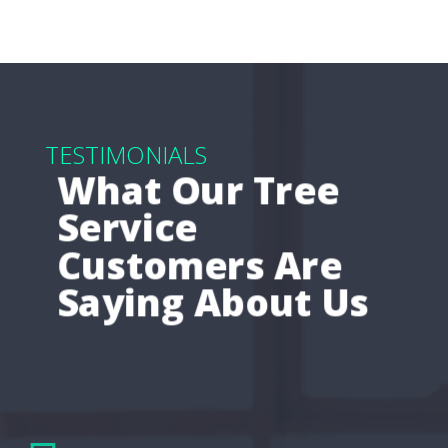
TESTIMONIALS
What Our Tree
Service
Customers Are
Saying About Us