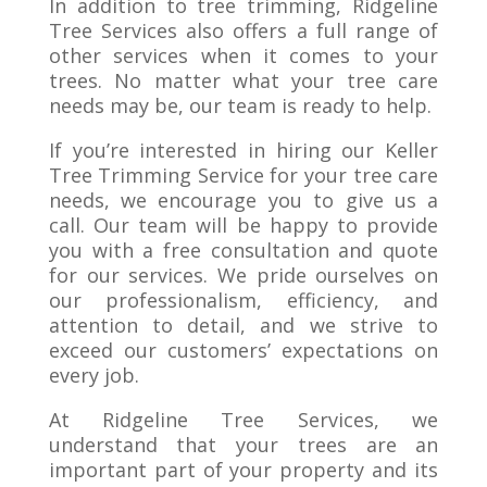
In addition to tree trimming, Ridgeline
Tree Services also offers a full range of
other services when it comes to your
trees. No matter what your tree care
needs may be, our team is ready to help.
If you’re interested in hiring our Keller
Tree Trimming Service for your tree care
needs, we encourage you to give us a
call. Our team will be happy to provide
you with a free consultation and quote
for our services. We pride ourselves on
our professionalism, efficiency, and
attention to detail, and we strive to
exceed our customers’ expectations on
every job.
At Ridgeline Tree Services, we
understand that your trees are an
important part of your property and its