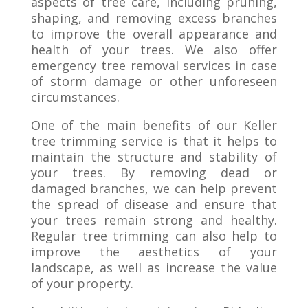
aspects of tree care, including pruning,
shaping, and removing excess branches
to improve the overall appearance and
health of your trees. We also offer
emergency tree removal services in case
of storm damage or other unforeseen
circumstances.
One of the main benefits of our Keller
tree trimming service is that it helps to
maintain the structure and stability of
your trees. By removing dead or
damaged branches, we can help prevent
the spread of disease and ensure that
your trees remain strong and healthy.
Regular tree trimming can also help to
improve the aesthetics of your
landscape, as well as increase the value
of your property.