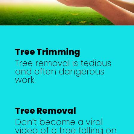
Tree Trimming
Tree removal is tedious
and often dangerous
work.
Tree Removal
Don’t become a viral
video of a tree falling on