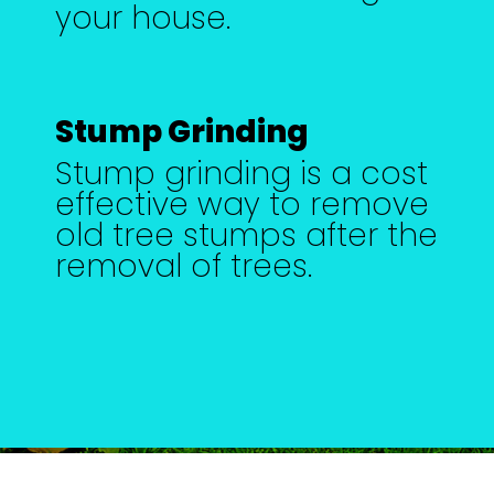
your house.
Stump Grinding
Stump grinding is a cost
effective way to remove
old tree stumps after the
removal of trees.