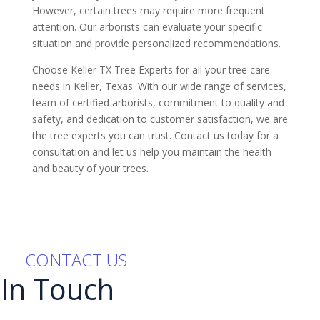
However, certain trees may require more frequent
attention. Our arborists can evaluate your specific
situation and provide personalized recommendations.
Choose Keller TX Tree Experts for all your tree care
needs in Keller, Texas. With our wide range of services,
team of certified arborists, commitment to quality and
safety, and dedication to customer satisfaction, we are
the tree experts you can trust. Contact us today for a
consultation and let us help you maintain the health
and beauty of your trees.
CONTACT US
 In Touch