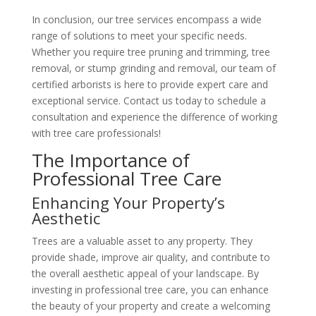
In conclusion, our tree services encompass a wide
range of solutions to meet your specific needs.
Whether you require tree pruning and trimming, tree
removal, or stump grinding and removal, our team of
certified arborists is here to provide expert care and
exceptional service. Contact us today to schedule a
consultation and experience the difference of working
with tree care professionals!
The Importance of
Professional Tree Care
Enhancing Your Property’s
Aesthetic
Trees are a valuable asset to any property. They
provide shade, improve air quality, and contribute to
the overall aesthetic appeal of your landscape. By
investing in professional tree care, you can enhance
the beauty of your property and create a welcoming