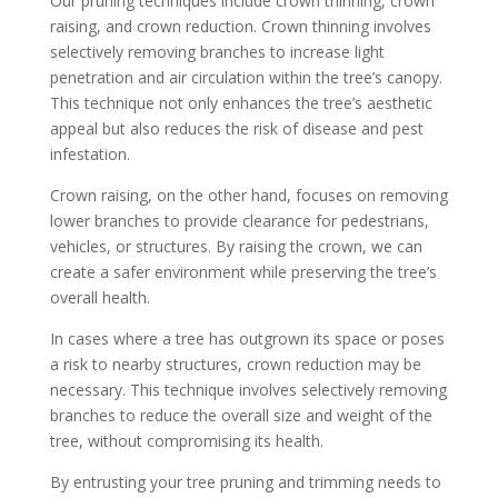
Our pruning techniques include crown thinning, crown
raising, and crown reduction. Crown thinning involves
selectively removing branches to increase light
penetration and air circulation within the tree’s canopy.
This technique not only enhances the tree’s aesthetic
appeal but also reduces the risk of disease and pest
infestation.
Crown raising, on the other hand, focuses on removing
lower branches to provide clearance for pedestrians,
vehicles, or structures. By raising the crown, we can
create a safer environment while preserving the tree’s
overall health.
In cases where a tree has outgrown its space or poses
a risk to nearby structures, crown reduction may be
necessary. This technique involves selectively removing
branches to reduce the overall size and weight of the
tree, without compromising its health.
By entrusting your tree pruning and trimming needs to