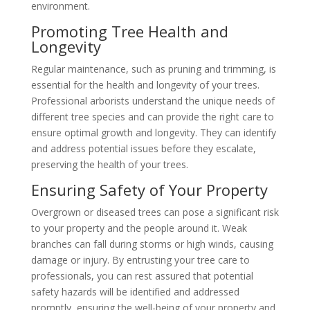
environment.
Promoting Tree Health and
Longevity
Regular maintenance, such as pruning and trimming, is
essential for the health and longevity of your trees.
Professional arborists understand the unique needs of
different tree species and can provide the right care to
ensure optimal growth and longevity. They can identify
and address potential issues before they escalate,
preserving the health of your trees.
Ensuring Safety of Your Property
Overgrown or diseased trees can pose a significant risk
to your property and the people around it. Weak
branches can fall during storms or high winds, causing
damage or injury. By entrusting your tree care to
professionals, you can rest assured that potential
safety hazards will be identified and addressed
promptly, ensuring the well-being of your property and