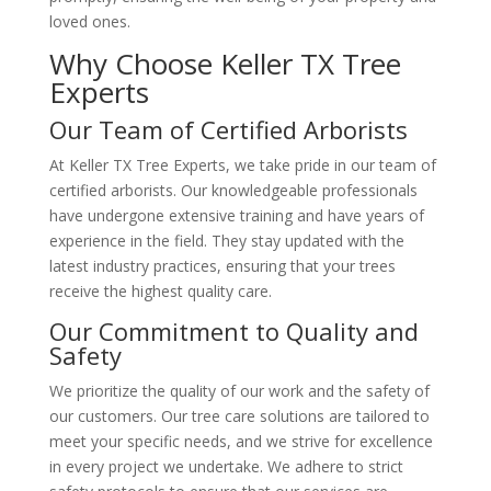
loved ones.
Why Choose Keller TX Tree
Experts
Our Team of Certified Arborists
At Keller TX Tree Experts, we take pride in our team of
certified arborists. Our knowledgeable professionals
have undergone extensive training and have years of
experience in the field. They stay updated with the
latest industry practices, ensuring that your trees
receive the highest quality care.
Our Commitment to Quality and
Safety
We prioritize the quality of our work and the safety of
our customers. Our tree care solutions are tailored to
meet your specific needs, and we strive for excellence
in every project we undertake. We adhere to strict