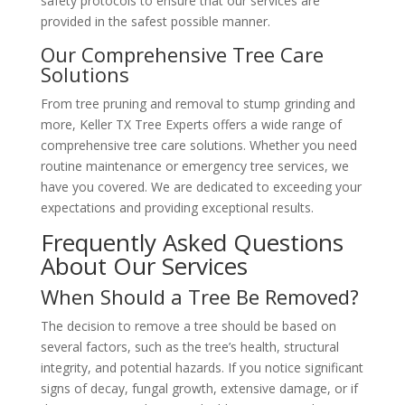
safety protocols to ensure that our services are
provided in the safest possible manner.
Our Comprehensive Tree Care
Solutions
From tree pruning and removal to stump grinding and
more, Keller TX Tree Experts offers a wide range of
comprehensive tree care solutions. Whether you need
routine maintenance or emergency tree services, we
have you covered. We are dedicated to exceeding your
expectations and providing exceptional results.
Frequently Asked Questions
About Our Services
When Should a Tree Be Removed?
The decision to remove a tree should be based on
several factors, such as the tree’s health, structural
integrity, and potential hazards. If you notice significant
signs of decay, fungal growth, extensive damage, or if