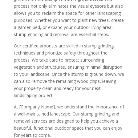
process not only eliminates the visual eyesore but also
allows you to reclaim the space for other landscaping
purposes. Whether you want to plant new trees, create
a garden bed, or expand your outdoor living area,
stump grinding and removal are essential steps.
Our certified arborists are skilled in stump grinding
techniques and prioritize safety throughout the
process. We take care to protect surrounding
vegetation and structures, ensuring minimal disruption
to your landscape. Once the stump is ground down, we
can also remove the remaining wood chips, leaving
your property clean and ready for your next
landscaping project.
At [Company Name], we understand the importance of
a well-maintained landscape. Our stump grinding and
removal services are designed to help you achieve a
beautiful, functional outdoor space that you can enjoy
for years to come.