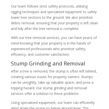
Our team follows strict safety protocols, utilizing
rigging techniques and specialized equipment to safely
lower tree sections to the ground. We also prioritize
debris removal, ensuring that your property is left clean
and tidy after the tree removal is complete.
With our tree removal services, you can have peace of
mind knowing that your property is in the hands of
experienced professionals who prioritize safety,
efficiency, and customer satisfaction.
Stump Grinding and Removal
After a tree is removed, the stump is often left behind,
creating various issues for property owners. Stumps
can be unsightly, take up valuable space, and pose a
tripping hazard. Our stump grinding and removal
services offer a solution to these problems.
Using specialized equipment, our team can efficiently
grind down the stump to below ground level. This