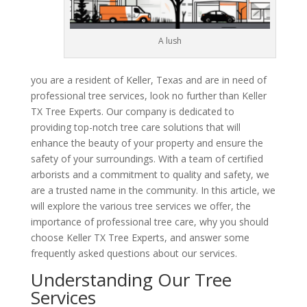
A lush
you are a resident of Keller, Texas and are in need of
professional tree services, look no further than Keller
TX Tree Experts. Our company is dedicated to
providing top-notch tree care solutions that will
enhance the beauty of your property and ensure the
safety of your surroundings. With a team of certified
arborists and a commitment to quality and safety, we
are a trusted name in the community. In this article, we
will explore the various tree services we offer, the
importance of professional tree care, why you should
choose Keller TX Tree Experts, and answer some
frequently asked questions about our services.
Understanding Our Tree
Services