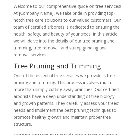
Welcome to our comprehensive guide on tree services!
At [Company Name], we take pride in providing top-
notch tree care solutions to our valued customers. Our
team of certified arborists is dedicated to ensuring the
health, safety, and beauty of your trees. In this article,
we will delve into the details of our tree pruning and
trimming, tree removal, and stump grinding and
removal services.
Tree Pruning and Trimming
One of the essential tree services we provide is tree
pruning and trimming. This process involves much
more than simply cutting away branches. Our certified
arborists have a deep understanding of tree biology
and growth patterns. They carefully assess your trees’
needs and implement the best pruning techniques to
promote healthy growth and maintain proper tree
structure.