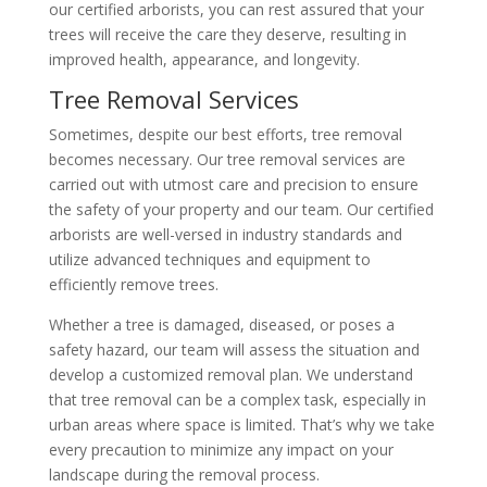
our certified arborists, you can rest assured that your
trees will receive the care they deserve, resulting in
improved health, appearance, and longevity.
Tree Removal Services
Sometimes, despite our best efforts, tree removal
becomes necessary. Our tree removal services are
carried out with utmost care and precision to ensure
the safety of your property and our team. Our certified
arborists are well-versed in industry standards and
utilize advanced techniques and equipment to
efficiently remove trees.
Whether a tree is damaged, diseased, or poses a
safety hazard, our team will assess the situation and
develop a customized removal plan. We understand
that tree removal can be a complex task, especially in
urban areas where space is limited. That’s why we take
every precaution to minimize any impact on your
landscape during the removal process.