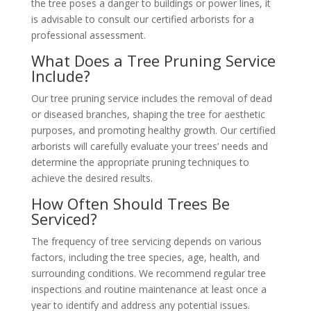
the tree poses a danger to buildings or power lines, it
is advisable to consult our certified arborists for a
professional assessment.
What Does a Tree Pruning Service
Include?
Our tree pruning service includes the removal of dead
or diseased branches, shaping the tree for aesthetic
purposes, and promoting healthy growth. Our certified
arborists will carefully evaluate your trees’ needs and
determine the appropriate pruning techniques to
achieve the desired results.
How Often Should Trees Be
Serviced?
The frequency of tree servicing depends on various
factors, including the tree species, age, health, and
surrounding conditions. We recommend regular tree
inspections and routine maintenance at least once a
year to identify and address any potential issues.